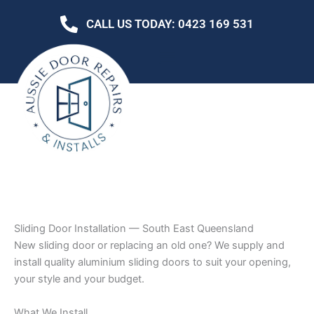
Skip
CALL US TODAY: 0423 169 531
to
content
Sliding Door Installation — South East Queensland
New sliding door or replacing an old one? We supply and
install quality aluminium sliding doors to suit your opening,
your style and your budget.
What We Install