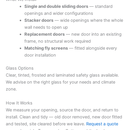
Single and double sliding doors
— standard
openings and wider configurations
Stacker doors
— wide openings where the whole
wall needs to open up
Replacement doors
— new door into an existing
frame, no structural work required
Matching fly screens
— fitted alongside every
door installation
Glass Options
Clear, tinted, frosted and laminated safety glass available.
We advise on the right glass for your needs and climate
zone.
How It Works
We measure your opening, source the door, and return to
install. Clean and tidy — old door removed, new door fitted
and tested, site cleared before we leave.
Request a quote